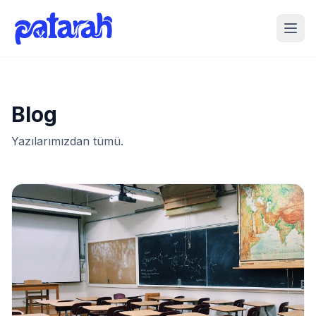
Blog
Yazılarımızdan tümü.