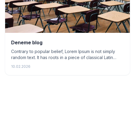
Deneme blog
Contrary to popular belief, Lorem Ipsum is not simply
random text. It has roots in a piece of classical Latin
literature from 45 BC
10.02.2026