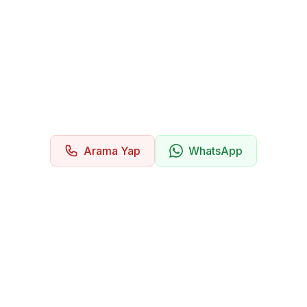
Arama Yap
WhatsApp